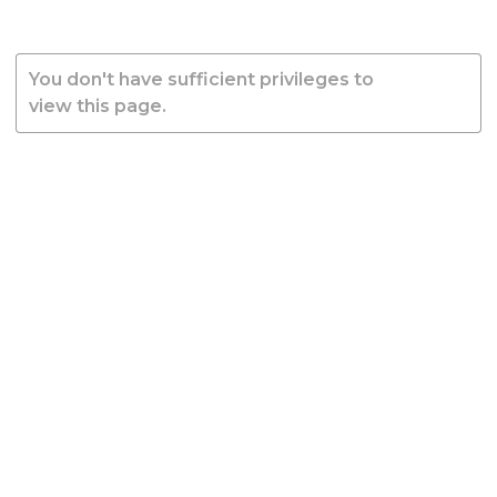
You don't have sufficient privileges to
view this page.