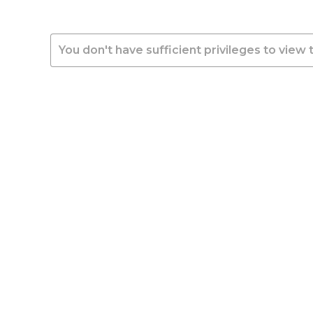
You don't have sufficient privileges to view 