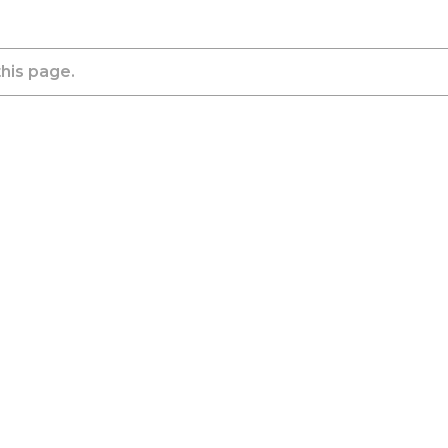
this page.