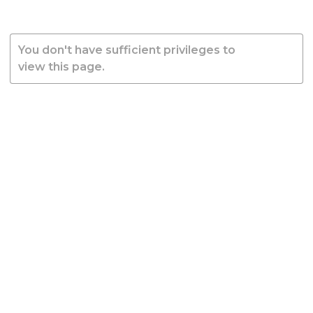
You don't have sufficient privileges to
view this page.