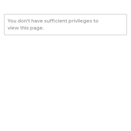
You don't have sufficient privileges to
view this page.