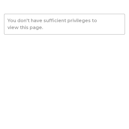
You don't have sufficient privileges to
view this page.